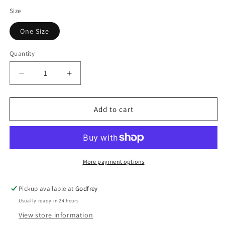
Size
One Size
Quantity
Decrease
Increase
quantity
quantity
for
for
Lorna
Lorna
Add to cart
Bangle
Bangle
More payment options
Pickup available at
Godfrey
Usually ready in 24 hours
View store information