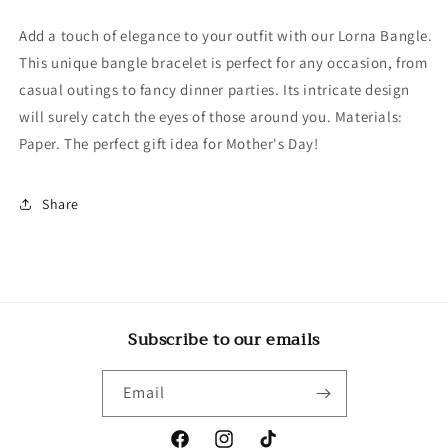
Add a touch of elegance to your outfit with our Lorna Bangle.
This unique bangle bracelet is perfect for any occasion, from
casual outings to fancy dinner parties. Its intricate design
will surely catch the eyes of those around you. Materials:
Paper. The perfect gift idea for Mother's Day!
Share
Subscribe to our emails
Email