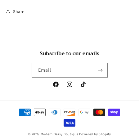
Share
Subscribe to our emails
Email
Facebook
Instagram
TikTok
Payment
methods
© 2026,
Modern Daisy Boutique
Powered by Shopify