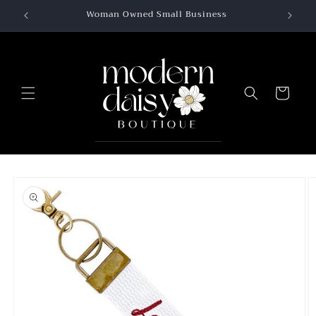
Skip to
Woman Owned Small Business
content
Cart
Skip to
product
information