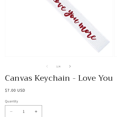
Open
O
media
m
1
2
of
1
/
4
in
in
Canvas Keychain - Love You
modal
m
Regular
$7.00 USD
price
Quantity
Decrease
Increase