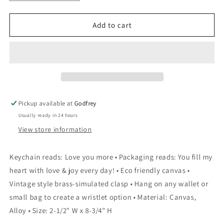
quantity
quantity
for
for
Canvas
Canvas
Add to cart
Keychain
Keychain
-
-
Love
Love
You
You
Pickup available at
Godfrey
Usually ready in 24 hours
View store information
Keychain reads: Love you more • Packaging reads: You fill my
heart with love & joy every day! • Eco friendly canvas •
Vintage style brass-simulated clasp • Hang on any wallet or
small bag to create a wristlet option • Material: Canvas,
Alloy • Size: 2-1/2" W x 8-3/4" H